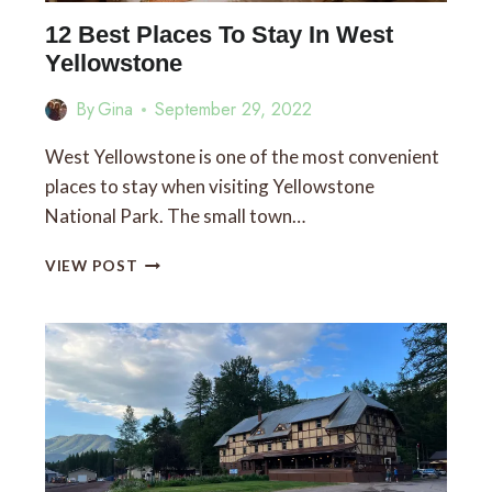
12 Best Places To Stay In West
Yellowstone
By
Gina
September 29, 2022
West Yellowstone is one of the most convenient
places to stay when visiting Yellowstone
National Park. The small town…
12
VIEW POST
BEST
PLACES
TO
STAY
IN
WEST
YELLOWSTONE