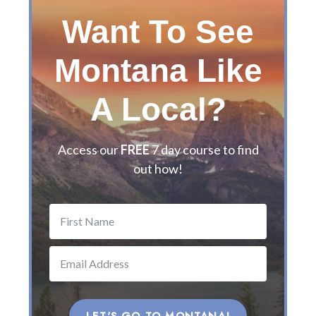
l
Want To See
’
s
Montana Like
G
u
i
A Local?
d
e
t
Access our
FREE
7 day course to find
o
out how!
t
h
e
B
e
s
t
M
o