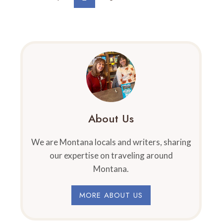
IN
Navigation
Page
Page
MONTANA
About Us
We are Montana locals and writers, sharing
our expertise on traveling around
Montana.
MORE ABOUT US