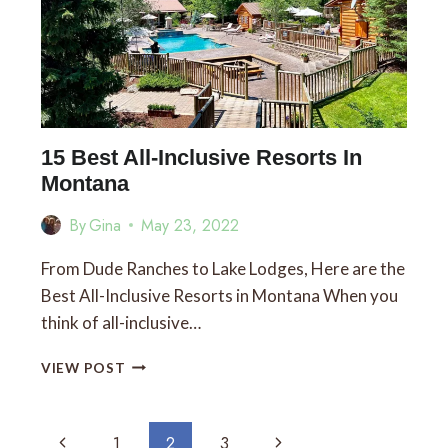
RIGHT
BY
GLACIER
NATIONAL
PARK
15 Best All-Inclusive Resorts In
Montana
By
Gina
May 23, 2022
From Dude Ranches to Lake Lodges, Here are the
Best All-Inclusive Resorts in Montana When you
think of all-inclusive…
15
VIEW POST
BEST
ALL-
INCLUSIVE
Page
Previous
Next
1
2
3
RESORTS