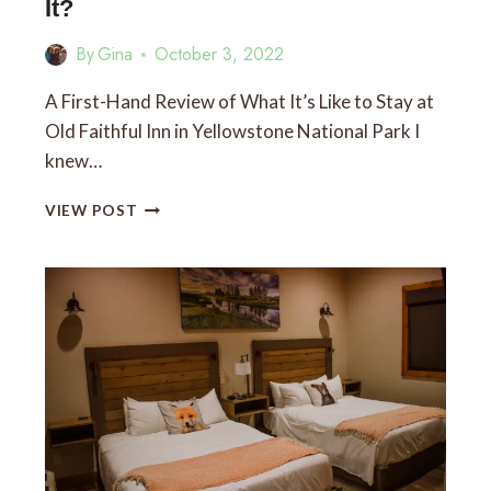
It?
By
Gina
October 3, 2022
A First-Hand Review of What It’s Like to Stay at
Old Faithful Inn in Yellowstone National Park I
knew…
IS
VIEW POST
STAYING
AT
OLD
FAITHFUL
INN
WORTH
IT?