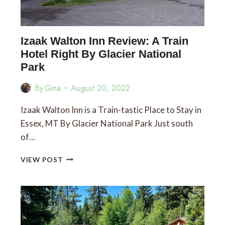
Izaak Walton Inn Review: A Train
Hotel Right By Glacier National
Park
By
Gina
August 20, 2022
Izaak Walton Inn is a Train-tastic Place to Stay in
Essex, MT By Glacier National Park Just south
of…
IZAAK
VIEW POST
WALTON
INN
REVIEW:
A
TRAIN
HOTEL