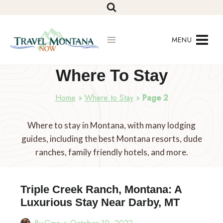
Skip
to
content
MENU
Where To Stay
Home
»
Where to Stay
»
Page 2
Where to stay in Montana, with many lodging
guides, including the best Montana resorts, dude
ranches, family friendly hotels, and more.
Triple Creek Ranch, Montana: A
Luxurious Stay Near Darby, MT