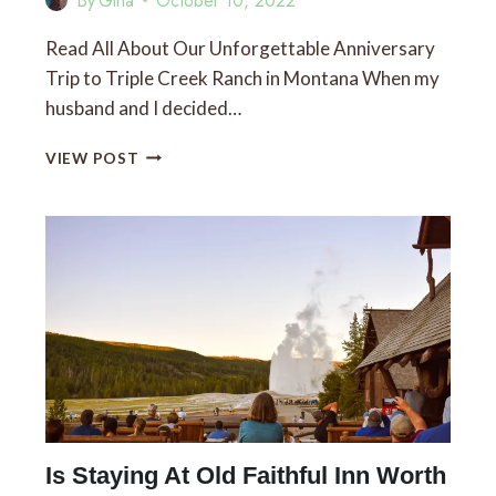
By
Gina
October 10, 2022
Read All About Our Unforgettable Anniversary
Trip to Triple Creek Ranch in Montana When my
husband and I decided…
TRIPLE
VIEW POST
CREEK
RANCH,
MONTANA:
A
LUXURIOUS
STAY
NEAR
DARBY,
MT
Is Staying At Old Faithful Inn Worth