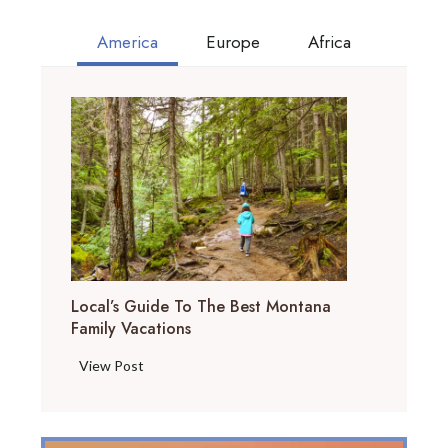
America
Europe
Africa
Local’s Guide To The Best Montana
Family Vacations
L
View Post
o
c
a