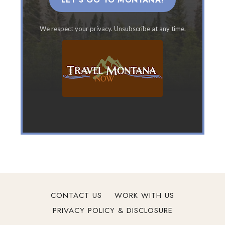
LET'S GO TO MONTANA!
n
t
We respect your privacy. Unsubscribe at any time.
a
n
a
F
a
m
i
l
y
V
a
c
a
t
CONTACT US
WORK WITH US
i
PRIVACY POLICY & DISCLOSURE
o