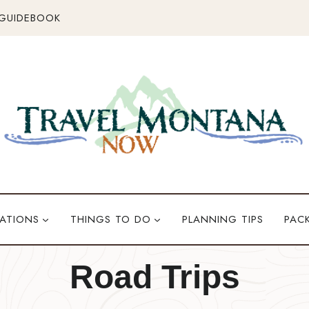
 GUIDEBOOK
ATIONS
THINGS TO DO
PLANNING TIPS
PAC
Road Trips