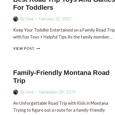
For Toddlers
By
Gina
February 22, 2021
Keep Your Toddler Entertained on a Family Road Trip
with Fun Toys + Helpful Tips As the family member…
BEST
VIEW POST
ROAD
TRIP
TOYS
AND
Family-Friendly Montana Road
GAMES
Trip
FOR
TODDLERS
By
Gina
September 28, 2019
An Unforgettable Road Trip with Kids in Montana
Trying to figure out a route for a family-friendly