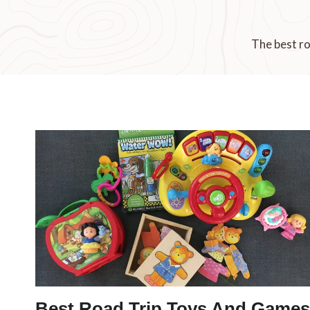
The best ro
Best Road Trip Toys And Games