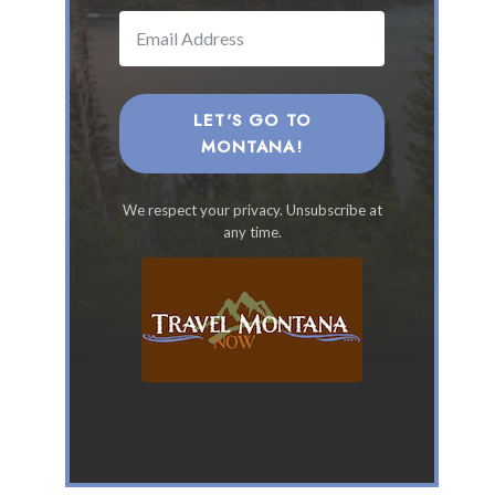
a
n
a
F
a
LET'S GO TO
m
MONTANA!
i
l
We respect your privacy. Unsubscribe at
y
any time.
V
a
c
a
t
i
o
n
s