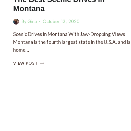
Montana
By
Gina
October 13, 2020
Scenic Drives in Montana With Jaw-Dropping Views
Montana is the fourth largest state in the U.S.A. and is
home…
THE
VIEW POST
BEST
SCENIC
DRIVES
IN
MONTANA