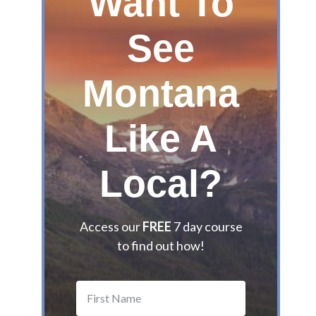
Want To
G
u
See
i
d
Montana
e
t
o
Like A
t
h
e
Local?
B
e
s
Access our
FREE
7 day course
t
to find out how!
M
o
n
t