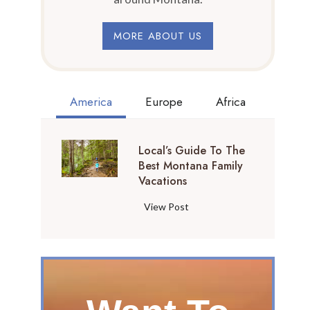
MORE ABOUT US
America
Europe
Africa
Local’s Guide To The
Best Montana Family
Vacations
L
View Post
o
c
a
l
’
s