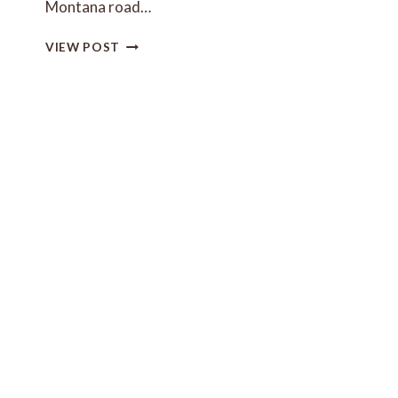
Montana road…
FAMILY-
VIEW POST
FRIENDLY
MONTANA
ROAD
TRIP