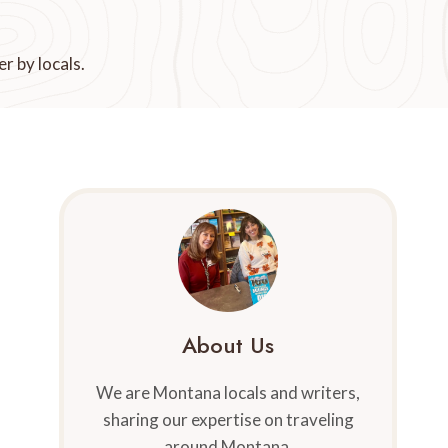
r by locals.
About Us
We are Montana locals and writers,
sharing our expertise on traveling
around Montana.