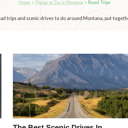
Home
»
Things to Do in Montana
»
Road Trips
ad trips and scenic drives to do around Montana, put togethe
The Best Scenic Drives In