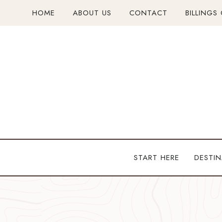
Skip
HOME
ABOUT US
CONTACT
BILLINGS
to
content
START HERE
DESTIN