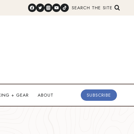
SEARCH THE SITE
KING + GEAR
ABOUT
SUBSCRIBE