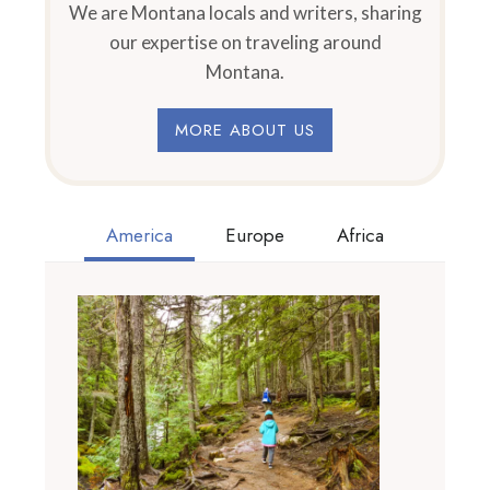
We are Montana locals and writers, sharing
our expertise on traveling around
Montana.
MORE ABOUT US
America
Europe
Africa