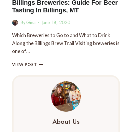
YOU
Billings Breweries: Guide For Beer
MUST
Tasting In Billings, MT
TRY:
THE
By
Gina
June 18, 2020
TOP
10
Which Breweries to Go to and What to Drink
FOR
Along the Billings Brew Trail Visiting breweries is
FOODIES
one of…
BILLINGS
VIEW POST
BREWERIES:
GUIDE
FOR
BEER
TASTING
IN
BILLINGS,
MT
About Us