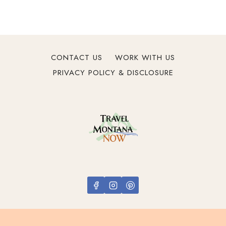
V
a
c
a
t
CONTACT US
WORK WITH US
i
PRIVACY POLICY & DISCLOSURE
o
n
s