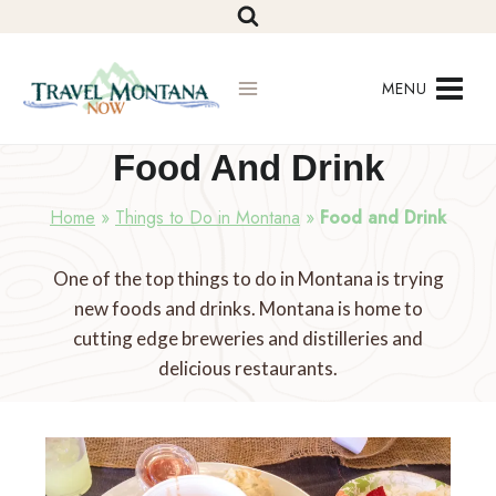
Skip
to
content
MENU
Food And Drink
Home
»
Things to Do in Montana
»
Food and Drink
One of the top things to do in Montana is trying
new foods and drinks. Montana is home to
cutting edge breweries and distilleries and
delicious restaurants.