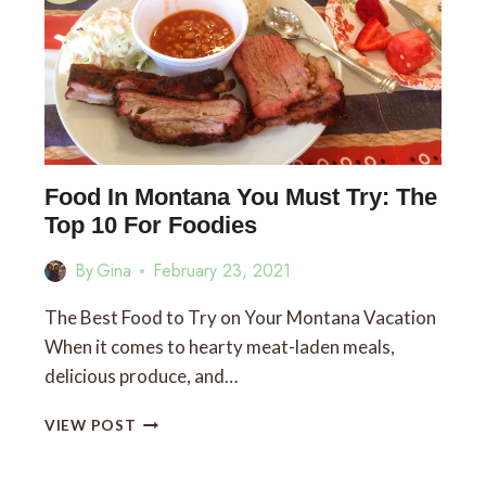
Food In Montana You Must Try: The
Top 10 For Foodies
By
Gina
February 23, 2021
The Best Food to Try on Your Montana Vacation
When it comes to hearty meat-laden meals,
delicious produce, and…
FOOD
VIEW POST
IN
MONTANA