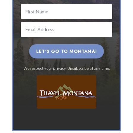
h
e
B
e
s
t
M
o
LET'S GO TO MONTANA!
n
t
We respect your privacy. Unsubscribe at any time.
a
n
a
F
a
m
i
l
y