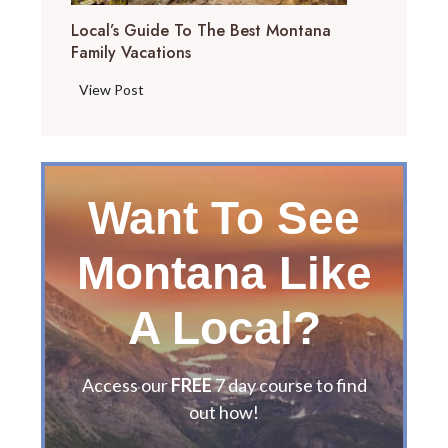
Local’s Guide To The Best Montana
Family Vacations
L
View Post
o
c
a
l
Want To See
’
s
Montana Like
G
u
i
A Local?
d
e
t
Access our
FREE
7 day course to find
o
out how!
t