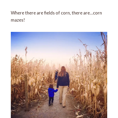
Where there are fields of corn, there are…corn
mazes!