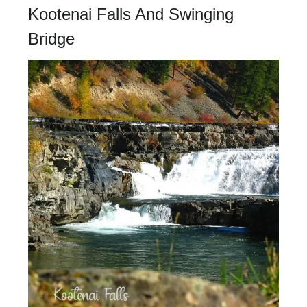
Kootenai Falls And Swinging
Bridge