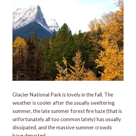
Glacier National Park is lovely in the fall. The
weather is cooler after the usually sweltering
summer, the late summer forest fire haze (that is
unfortunately all too common lately) has usually
dissipated, and the massive summer crowds
have departed.