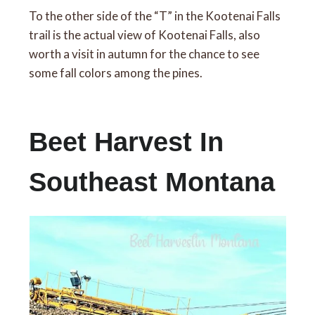
To the other side of the “T” in the Kootenai Falls
trail is the actual view of Kootenai Falls, also
worth a visit in autumn for the chance to see
some fall colors among the pines.
Beet Harvest In
Southeast Montana