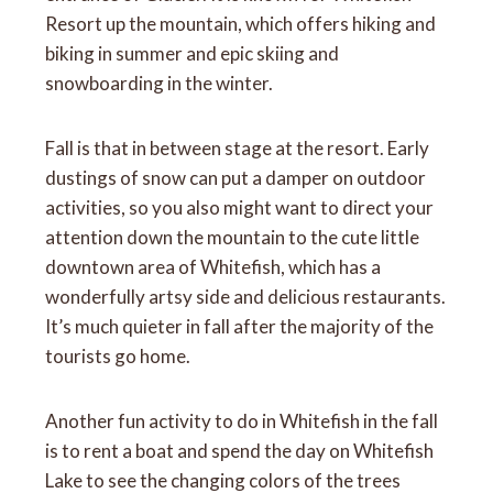
Resort up the mountain, which offers hiking and
biking in summer and epic skiing and
snowboarding in the winter.
Fall is that in between stage at the resort. Early
dustings of snow can put a damper on outdoor
activities, so you also might want to direct your
attention down the mountain to the cute little
downtown area of Whitefish, which has a
wonderfully artsy side and delicious restaurants.
It’s much quieter in fall after the majority of the
tourists go home.
Another fun activity to do in Whitefish in the fall
is to rent a boat and spend the day on Whitefish
Lake to see the changing colors of the trees