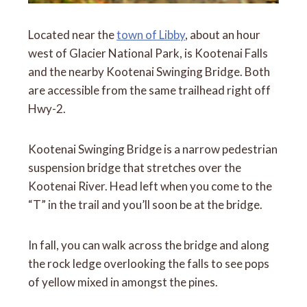
Located near the
town of Libby
, about an hour
west of Glacier National Park, is Kootenai Falls
and the nearby Kootenai Swinging Bridge. Both
are accessible from the same trailhead right off
Hwy-2.
Kootenai Swinging Bridge is a narrow pedestrian
suspension bridge that stretches over the
Kootenai River. Head left when you come to the
“T” in the trail and you’ll soon be at the bridge.
In fall, you can walk across the bridge and along
the rock ledge overlooking the falls to see pops
of yellow mixed in amongst the pines.