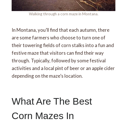
Walking through a corn maze in Montana.
In Montana, you’ll find that each autumn, there
are some farmers who choose to turn one of
their towering fields of corn stalks into a fun and
festive maze that visitors can find their way
through. Typically, followed by some festival
activities and a local pint of beer or an apple cider
depending on the maze’s location.
What Are The Best
Corn Mazes In