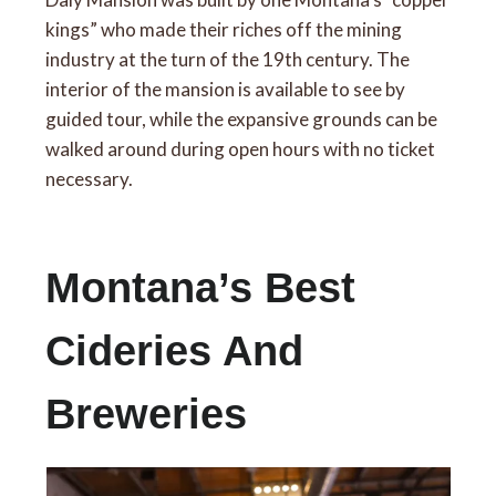
kings” who made their riches off the mining
industry at the turn of the 19th century. The
interior of the mansion is available to see by
guided tour, while the expansive grounds can be
walked around during open hours with no ticket
necessary.
Montana’s Best
Cideries And
Breweries