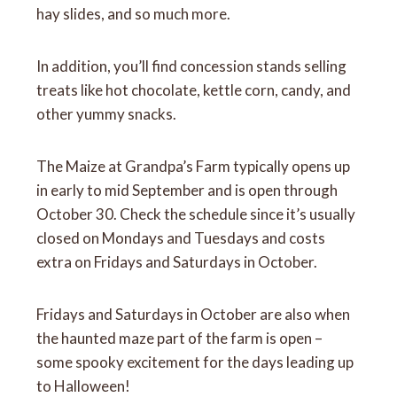
hay slides, and so much more.
In addition, you’ll find concession stands selling
treats like hot chocolate, kettle corn, candy, and
other yummy snacks.
The Maize at Grandpa’s Farm typically opens up
in early to mid September and is open through
October 30. Check the schedule since it’s usually
closed on Mondays and Tuesdays and costs
extra on Fridays and Saturdays in October.
Fridays and Saturdays in October are also when
the haunted maze part of the farm is open –
some spooky excitement for the days leading up
to Halloween!