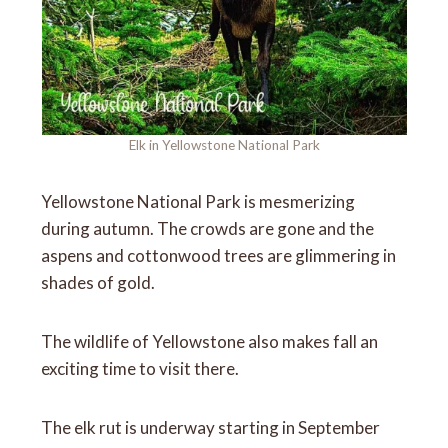
Elk in Yellowstone National Park
Yellowstone National Park is mesmerizing
during autumn. The crowds are gone and the
aspens and cottonwood trees are glimmering in
shades of gold.
The wildlife of Yellowstone also makes fall an
exciting time to visit there.
The elk rut is underway starting in September