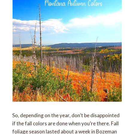
So, depending on the year, don’t be disappointed
if the fall colors are done when you’re there. Fall
foliage season lasted about a week in Bozeman