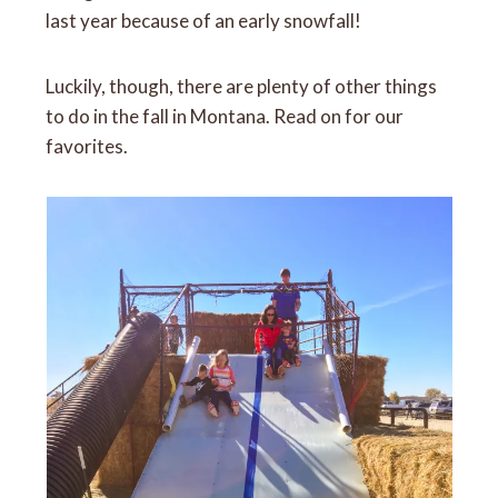
last year because of an early snowfall!
Luckily, though, there are plenty of other things
to do in the fall in Montana. Read on for our
favorites.