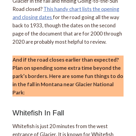
Glacier in the fall and finding Going-to-the-Sun
Road closed?
This handy chart lists the opening
and closing dates
for the road going all the way
back to 1933, though the dates on the second
page of the document that are for 2000 through
2020 are probably most helpful to review.
And if the road closes earlier than expected?
Plan on spending some extra time beyond the
park’s borders. Here are some fun things to do
in the fall in Montana near Glacier National
Park:
Whitefish In Fall
Whitefish is just 20 minutes from the west
entrance of Glacier. It is known for Whitefish