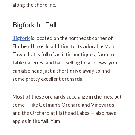
along the shoreline.
Bigfork In Fall
Bigfork
is located on the northeast corner of
Flathead Lake. In addition to its adorable Main
Town that is full of artistic boutiques, farm to
table eateries, and bars selling local brews, you
can also head just a short drive away to find
some pretty excellent orchards.
Most of these orchards specialize in cherries, but
some — like Getman’s Orchard and Vineyards
and the Orchard at Flathead Lakes — also have
apples in the fall. Yum!