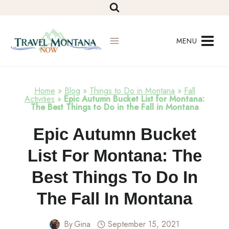
Skip
to
content
MENU
Home
»
Blog
»
Things to Do in Montana
»
Fall
Activities
»
Epic Autumn Bucket List for Montana:
The Best Things to Do in the Fall in Montana
Fall
Epic Autumn Bucket
Activities
List For Montana: The
Best Things To Do In
The Fall In Montana
By
Gina
September 15, 2021