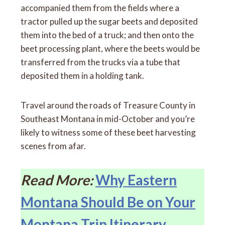
accompanied them from the fields where a
tractor pulled up the sugar beets and deposited
them into the bed of a truck; and then onto the
beet processing plant, where the beets would be
transferred from the trucks via a tube that
deposited them in a holding tank.
Travel around the roads of Treasure County in
Southeast Montana in mid-October and you’re
likely to witness some of these beet harvesting
scenes from afar.
Read More:
Why Eastern
Montana Should Be on Your
Montana Trip Itinerary