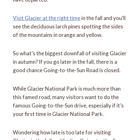
Visit Glacier at the right time
in the fall and you’ll
see the deciduous larch pines spotting the sides
of the mountains in orange and yellow.
So what’s the biggest downfall of visiting Glacier
in autumn? If you go later in the fall, there is a
good chance Going-to-the-Sun Road is closed.
While Glacier National Park is much more than
this famed road, many visitors want to do the
famous Going-to-the-Sun drive, especially if it’s
your first time in Glacier National Park.
Wondering how late is too late for visiting