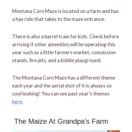
Montana Corn Maze is located on a farm and has
a hay ride that takes to the maze entrance.
There is also a barrel train for kids. Check before
arriving if other amenities will be operating this
year such as a little farmers market, concession
stands, fire pits, and a kiddie playground.
The Montana Corn Maze has a different theme
each year and the aerial shot of it is always so
cool looking! You can see past year’s themes
here
.
The Maize At Grandpa’s Farm