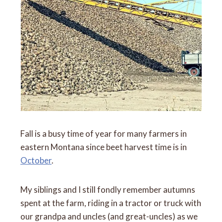
Fall is a busy time of year for many farmers in
eastern Montana since beet harvest time is in
October
.
My siblings and I still fondly remember autumns
spent at the farm, riding in a tractor or truck with
our grandpa and uncles (and great-uncles) as we