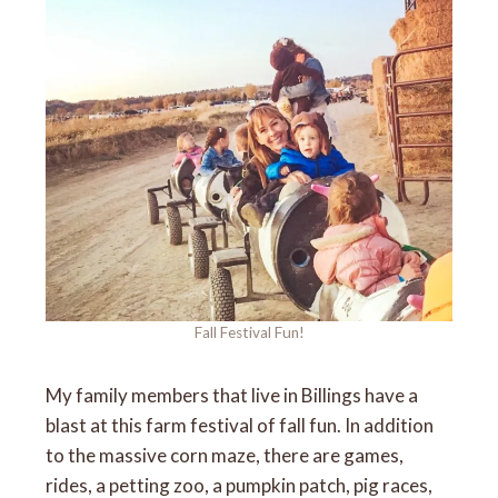
Fall Festival Fun!
My family members that live in Billings have a
blast at this farm festival of fall fun. In addition
to the massive corn maze, there are games,
rides, a petting zoo, a pumpkin patch, pig races,