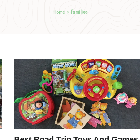
Home
»
families
Best Road Trip Toys And Games