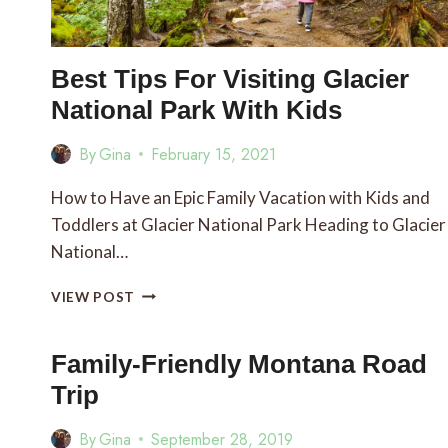
Best Tips For Visiting Glacier
National Park With Kids
By
Gina
February 15, 2021
How to Have an Epic Family Vacation with Kids and
Toddlers at Glacier National Park Heading to Glacier
National…
BEST
VIEW POST
TIPS
FOR
VISITING
Family-Friendly Montana Road
GLACIER
Trip
NATIONAL
PARK
By
Gina
September 28, 2019
WITH