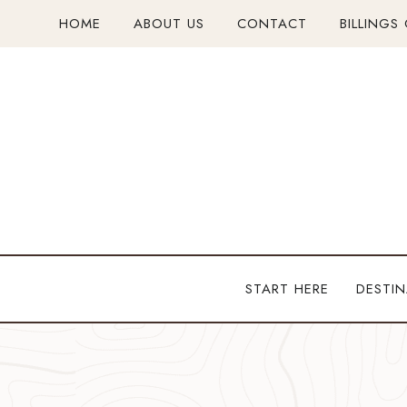
Skip
HOME
ABOUT US
CONTACT
BILLINGS
to
content
START HERE
DESTIN