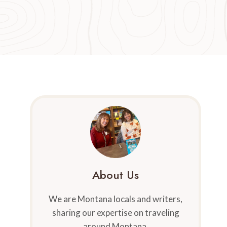
About Us
We are Montana locals and writers,
sharing our expertise on traveling
around Montana.