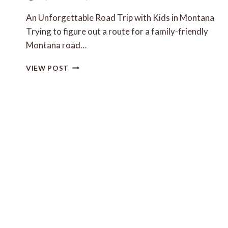
KIDS
An Unforgettable Road Trip with Kids in Montana
Trying to figure out a route for a family-friendly
Montana road…
FAMILY-
VIEW POST
FRIENDLY
MONTANA
ROAD
TRIP