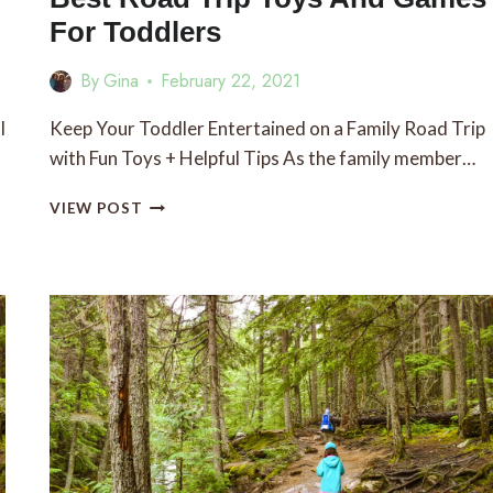
For Toddlers
By
Gina
February 22, 2021
l
Keep Your Toddler Entertained on a Family Road Trip
with Fun Toys + Helpful Tips As the family member…
BEST
VIEW POST
ROAD
TRIP
TOYS
AND
GAMES
FOR
TODDLERS