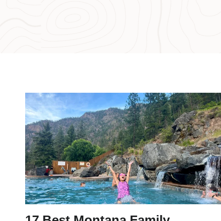
17 Best Montana Family