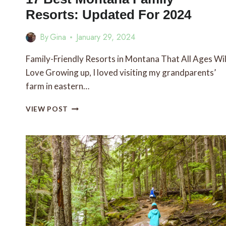
Resorts: Updated For 2024
By
Gina
January 29, 2024
Family-Friendly Resorts in Montana That All Ages Wil
Love Growing up, I loved visiting my grandparents’
farm in eastern…
17
VIEW POST
BEST
MONTANA
FAMILY
RESORTS:
UPDATED
FOR
2024