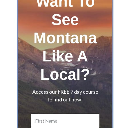
Want To
G
u
See
i
d
Montana
e
t
o
Like A
t
h
e
Local?
B
e
s
Access our
FREE
7 day course
t
to find out how!
M
o
n
t