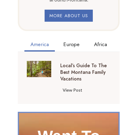
MORE ABOUT US
America
Europe
Africa
Local’s Guide To The
Best Montana Family
Vacations
L
View Post
o
c
a
l
’
s