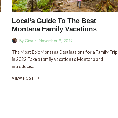
Local’s Guide To The Best
Montana Family Vacations
By
Gina
November 9, 2019
The Most Epic Montana Destinations for a Family Trip
in 2022 Take a family vacation to Montana and
introduce…
LOCAL’S
VIEW POST
GUIDE
TO
THE
BEST
MONTANA
FAMILY
VACATIONS