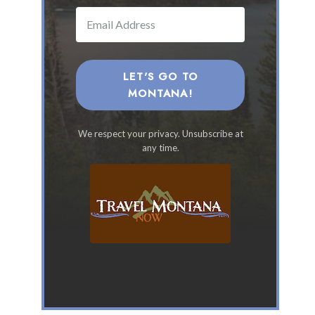
a
n
a
F
a
LET'S GO TO
m
MONTANA!
i
l
We respect your privacy. Unsubscribe at
y
any time.
V
a
c
a
t
i
o
n
s