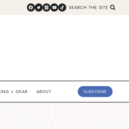
SEARCH THE SITE
KING + GEAR
ABOUT
SUBSCRIBE