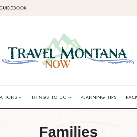
 GUIDEBOOK
ATIONS
THINGS TO DO
PLANNING TIPS
PAC
Families