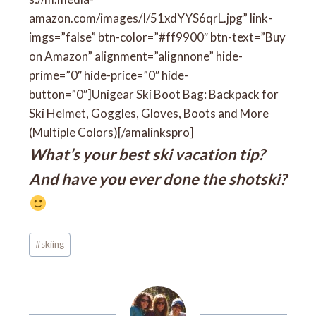
amazon.com/images/I/51xdYYS6qrL.jpg” link-
imgs=”false” btn-color=”#ff9900″ btn-text=”Buy
on Amazon” alignment=”alignnone” hide-
prime=”0″ hide-price=”0″ hide-
button=”0″]Unigear Ski Boot Bag: Backpack for
Ski Helmet, Goggles, Gloves, Boots and More
(Multiple Colors)[/amalinkspro]
What’s your best ski vacation tip?
And have you ever done the shotski?
Post
#
skiing
Tags: