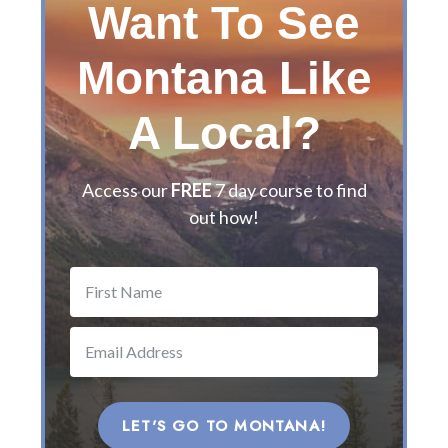
Want To See
’
s
Montana Like
G
u
i
A Local?
d
e
t
Access our
FREE
7 day course to find
o
out how!
t
h
e
B
e
s
t
M
o
LET'S GO TO MONTANA!
n