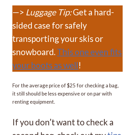
—>
Luggage Tip:
Get a hard-
sided case for safely
transporting your skis or
snowboard.
This one even fits
your boots as well
!
For the average price of $25 for checking a bag,
it still should be less expensive or on par with
renting equipment.
If you don’t want to check a