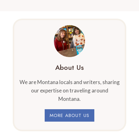
About Us
We are Montana locals and writers, sharing
our expertise on traveling around
Montana.
MORE ABOUT US