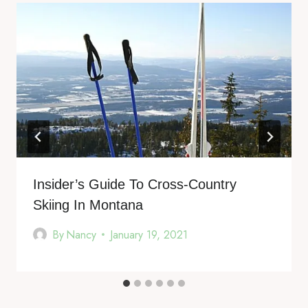
Insider’s Guide To Cross-Country
Skiing In Montana
By
Nancy
January 19, 2021