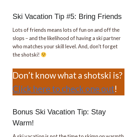
Ski Vacation Tip #5: Bring Friends
Lots of friends means lots of fun on and off the
slops – and the likelihood of having a ski partner
who matches your skill level. And, don’t forget
the shotski!
Don’t know what a shotski is?
Click here to check one out
!
Bonus Ski Vacation Tip: Stay
Warm!
A ski vacation is not the time to skimp on warmth