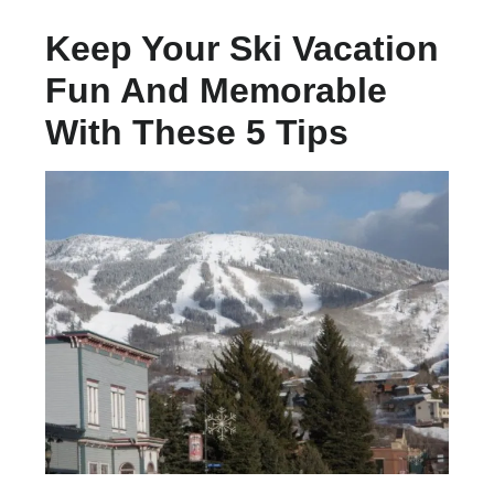
Keep Your Ski Vacation
Fun And Memorable
With These 5 Tips