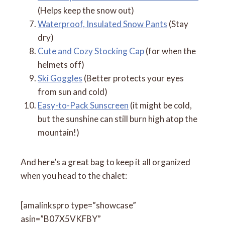
(Helps keep the snow out)
Waterproof, Insulated Snow Pants
(Stay
dry)
Cute and Cozy Stocking Cap
(for when the
helmets off)
Ski Goggles
(Better protects your eyes
from sun and cold)
Easy-to-Pack Sunscreen
(it might be cold,
but the sunshine can still burn high atop the
mountain!)
And here’s a great bag to keep it all organized
when you head to the chalet:
[amalinkspro type=”showcase”
asin=”B07X5VKFBY”