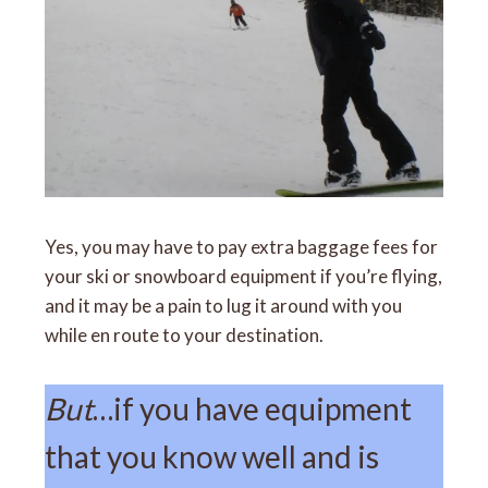
Yes, you may have to pay extra baggage fees for
your ski or snowboard equipment if you’re flying,
and it may be a pain to lug it around with you
while en route to your destination.
But
…if you have equipment
that you know well and is