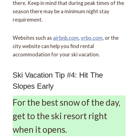
there. Keep in mind that during peak times of the
season there may be a minimum night stay
requirement.
Websites such as
airbnb.com
,
vrbo.com
, or the
city website can help you find rental
accommodation for your ski vacation.
Ski Vacation Tip #4: Hit The
Slopes Early
For the best snow of the day,
get to the ski resort right
when it opens.