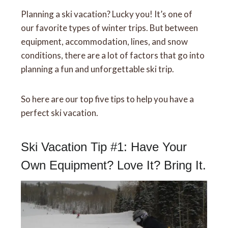
Planning a ski vacation? Lucky you! It’s one of
our favorite types of winter trips. But between
equipment, accommodation, lines, and snow
conditions, there are a lot of factors that go into
planning a fun and unforgettable ski trip.
So here are our top five tips to help you have a
perfect ski vacation.
Ski Vacation Tip #1: Have Your
Own Equipment? Love It? Bring It.