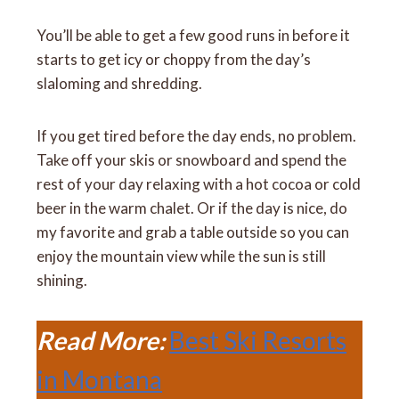
You’ll be able to get a few good runs in before it
starts to get icy or choppy from the day’s
slaloming and shredding.
If you get tired before the day ends, no problem.
Take off your skis or snowboard and spend the
rest of your day relaxing with a hot cocoa or cold
beer in the warm chalet. Or if the day is nice, do
my favorite and grab a table outside so you can
enjoy the mountain view while the sun is still
shining.
Read More:
Best Ski Resorts
in Montana