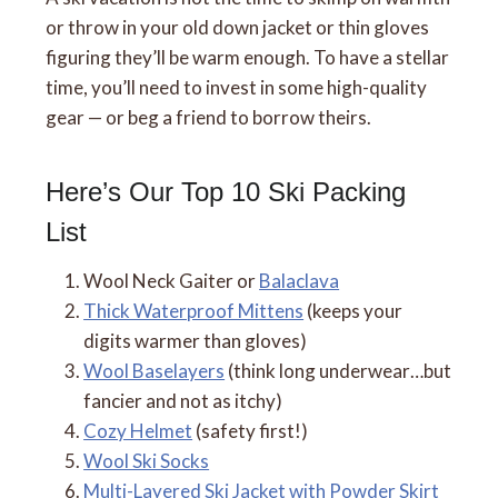
or throw in your old down jacket or thin gloves
figuring they’ll be warm enough. To have a stellar
time, you’ll need to invest in some high-quality
gear — or beg a friend to borrow theirs.
Here’s Our Top 10 Ski Packing
List
Wool Neck Gaiter or
Balaclava
Thick Waterproof Mittens
(keeps your
digits warmer than gloves)
Wool Baselayers
(think long underwear…but
fancier and not as itchy)
Cozy Helmet
(safety first!)
Wool Ski Socks
Multi-Layered Ski Jacket with Powder Skirt