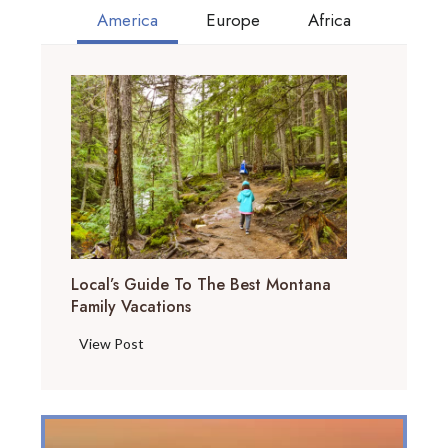
America
Europe
Africa
Local’s Guide To The Best Montana
Family Vacations
L
View Post
o
c
a
l