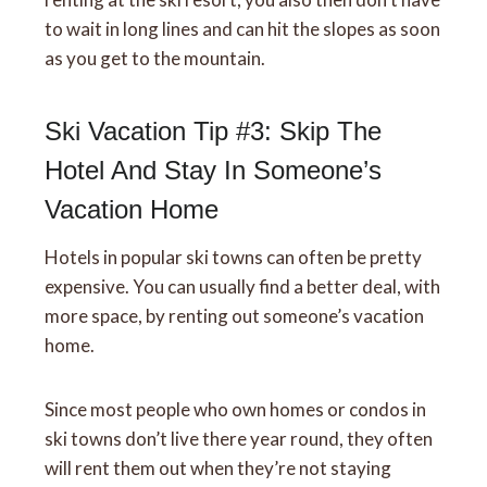
to wait in long lines and can hit the slopes as soon
as you get to the mountain.
Ski Vacation Tip #3: Skip The
Hotel And Stay In Someone’s
Vacation Home
Hotels in popular ski towns can often be pretty
expensive. You can usually find a better deal, with
more space, by renting out someone’s vacation
home.
Since most people who own homes or condos in
ski towns don’t live there year round, they often
will rent them out when they’re not staying