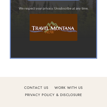
t
We respect your privacy. Unsubscribe at any time.
a
n
a
F
a
m
i
l
y
V
a
c
a
t
CONTACT US
WORK WITH US
i
PRIVACY POLICY & DISCLOSURE
o
n