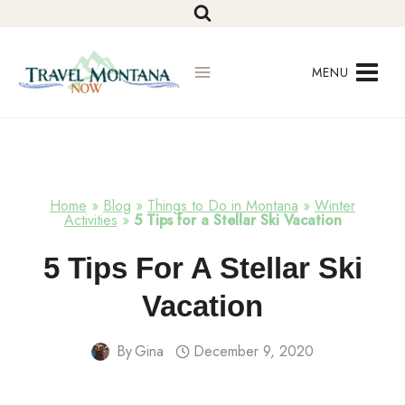
Skip
to
content
MENU
Home
»
Blog
»
Things to Do in Montana
»
Winter
Activities
»
5 Tips for a Stellar Ski Vacation
Winter
5 Tips For A Stellar Ski
Activities
Vacation
By
Gina
December 9, 2020