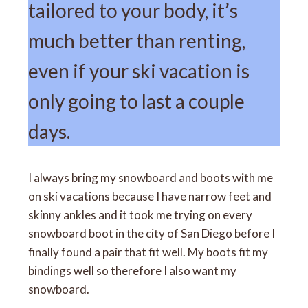
tailored to your body, it’s
much better than renting,
even if your ski vacation is
only going to last a couple
days.
I always bring my snowboard and boots with me
on ski vacations because I have narrow feet and
skinny ankles and it took me trying on every
snowboard boot in the city of San Diego before I
finally found a pair that fit well. My boots fit my
bindings well so therefore I also want my
snowboard.