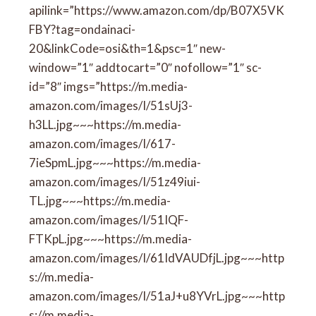
apilink=”https://www.amazon.com/dp/B07X5VK
FBY?tag=ondainaci-
20&linkCode=osi&th=1&psc=1″ new-
window=”1″ addtocart=”0″ nofollow=”1″ sc-
id=”8″ imgs=”https://m.media-
amazon.com/images/I/51sUj3-
h3LL.jpg~~~https://m.media-
amazon.com/images/I/617-
7ieSpmL.jpg~~~https://m.media-
amazon.com/images/I/51z49iui-
TL.jpg~~~https://m.media-
amazon.com/images/I/51IQF-
FTKpL.jpg~~~https://m.media-
amazon.com/images/I/61IdVAUDfjL.jpg~~~http
s://m.media-
amazon.com/images/I/51aJ+u8YVrL.jpg~~~http
s://m.media-