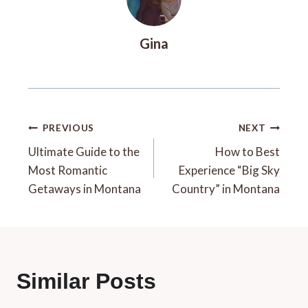
Gina
Post
PREVIOUS
NEXT
Navigation
Ultimate Guide to the
How to Best
Most Romantic
Experience “Big Sky
Getaways in Montana
Country” in Montana
Similar Posts