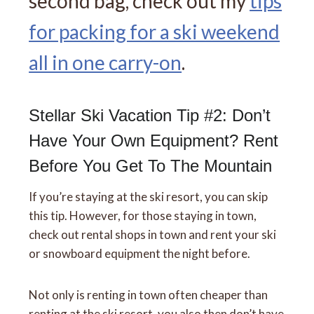
second bag, check out my
tips
for packing for a ski weekend
all in one carry-on
.
Stellar Ski Vacation Tip #2: Don’t
Have Your Own Equipment? Rent
Before You Get To The Mountain
If you’re staying at the ski resort, you can skip
this tip. However, for those staying in town,
check out rental shops in town and rent your ski
or snowboard equipment the night before.
Not only is renting in town often cheaper than
renting at the ski resort, you also then don’t have