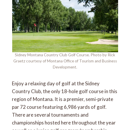
Sidney Montana Country Club Golf Course. Photo by Rick
Graetz courtesy of Montana Office of Tourism and Business
Development.
Enjoy a relaxing day of golf at the Sidney
Country Club, the only 18-hole golf course in this
region of Montana. It is a premier, semi-private
par 72 course featuring 6,986 yards of golf.
There are several tournaments and
championships hosted here throughout the year