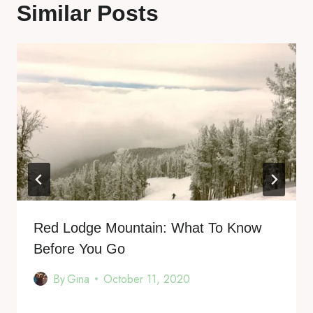
Similar Posts
Red Lodge Mountain: What To Know
Before You Go
By
Gina
October 11, 2020