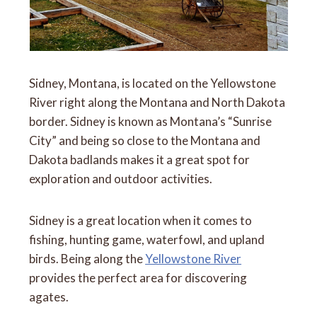
Sidney, Montana, is located on the Yellowstone
River right along the Montana and North Dakota
border. Sidney is known as Montana’s “Sunrise
City” and being so close to the Montana and
Dakota badlands makes it a great spot for
exploration and outdoor activities.
Sidney is a great location when it comes to
fishing, hunting game, waterfowl, and upland
birds. Being along the
Yellowstone River
provides the perfect area for discovering
agates.