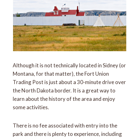
Although it is not technically located in Sidney (or
Montana, for that matter), the Fort Union
Trading Post is just about a 30-minute drive over
the North Dakota border. It is a great way to
learn about the history of the area and enjoy
some activities.
There is no fee associated with entry into the
park and there is plenty to experience, including