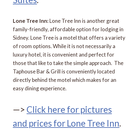
Lone Tree Inn:
Lone Tree Inn is another great
family-friendly, affordable option for lodging in
Sidney. Lone Tree is a motel that offers a variety
of room options. While it is not necessarily a
luxury hotel, it is convenient and perfect for
those that like to take the simple approach. The
Taphouse Bar & Grill is conveniently located
directly behind the motel which makes for an
easy dining experience.
—>
Click here for pictures
and prices for Lone Tree Inn
.