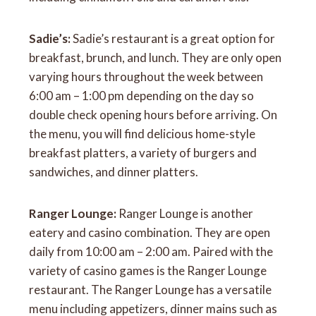
Sadie’s:
Sadie’s restaurant is a great option for
breakfast, brunch, and lunch. They are only open
varying hours throughout the week between
6:00 am – 1:00 pm depending on the day so
double check opening hours before arriving. On
the menu, you will find delicious home-style
breakfast platters, a variety of burgers and
sandwiches, and dinner platters.
Ranger Lounge:
Ranger Lounge is another
eatery and casino combination. They are open
daily from 10:00 am – 2:00 am. Paired with the
variety of casino games is the Ranger Lounge
restaurant. The Ranger Lounge has a versatile
menu including appetizers, dinner mains such as