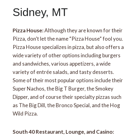
Sidney, MT
Pizza House:
Although they are known for their
Pizza, don’t let the name “Pizza House” fool you.
Pizza House specializes in pizza, but also offers a
wide variety of other options including burgers
and sandwiches, various appetizers, a wide
variety of entrée salads, and tasty desserts.
Some of their most popular options include their
Super Nachos, the Big T Burger, the Smokey
Dipper, and of course their specialty pizzas such
as The Big Dill, the Bronco Special, and the Hog
Wild Pizza.
South 40 Restaurant, Lounge, and Casino: