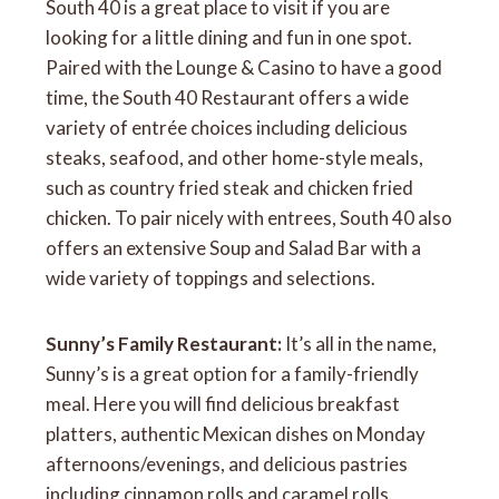
South 40 is a great place to visit if you are
looking for a little dining and fun in one spot.
Paired with the Lounge & Casino to have a good
time, the South 40 Restaurant offers a wide
variety of entrée choices including delicious
steaks, seafood, and other home-style meals,
such as country fried steak and chicken fried
chicken. To pair nicely with entrees, South 40 also
offers an extensive Soup and Salad Bar with a
wide variety of toppings and selections.
Sunny’s Family Restaurant:
It’s all in the name,
Sunny’s is a great option for a family-friendly
meal. Here you will find delicious breakfast
platters, authentic Mexican dishes on Monday
afternoons/evenings, and delicious pastries
including cinnamon rolls and caramel rolls.