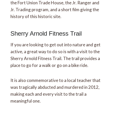
the Fort Union Trade House, the Jr. Ranger and
Jr. Trading program, and a short film giving the
history of this historic site.
Sherry Arnold Fitness Trail
If you are looking to get out into nature and get
active, a great way to do so is with a visit to the
Sherry Arnold Fitness Trail. The trail provides a
place to go for a walk or go on a bike ride.
It is also commemorative to a local teacher that
was tragically abducted and murdered in 2012,
making each and every visit to the trail a
meaningful one.