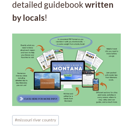
detailed guidebook
written
by locals
!
Post
#
missouri river country
Tags: