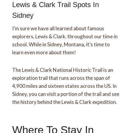
Lewis & Clark Trail Spots In
Sidney
I’m sure we have all learned about famous
explorers, Lewis & Clark, throughout our time in
school. While in Sidney, Montana, it’s time to
learn even more about them!
The Lewis & Clark National Historic Trail is an
exploration trail that runs across the span of
4,900 miles and sixteen states across the US. In
Sidney, you can visit a portion of the trail and see
the history behind the Lewis & Clark expedition.
Where To Stay In