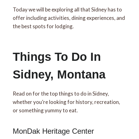
Today we will be exploring all that Sidney has to
offer including activities, dining experiences, and
the best spots for lodging.
Things To Do In
Sidney, Montana
Read on for the top things to do in Sidney,
whether you’re looking for history, recreation,
or something yummy to eat.
MonDak Heritage Center