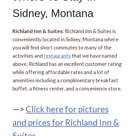
Sidney, Montana
Richland Inn & Suites:
Richland Inn & Suites is
conveniently located in Sidney, Montana where
you will find short commutes to many of the
activities and
restaurants
that we have named
above. Richland has an excellent customer rating
while offering affordable rates and a lot of
amenities including a complimentary breakfast
buffet, a fitness center, and a convenience store.
—>
Click here for pictures
and prices for Richland Inn &
Suites
.