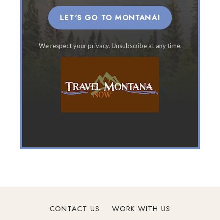
M
o
LET'S GO TO MONTANA!
n
t
We respect your privacy. Unsubscribe at any time.
a
n
a
F
a
m
i
l
y
V
a
c
a
t
CONTACT US
WORK WITH US
i