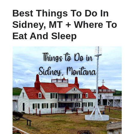
Best Things To Do In
Sidney, MT + Where To
Eat And Sleep