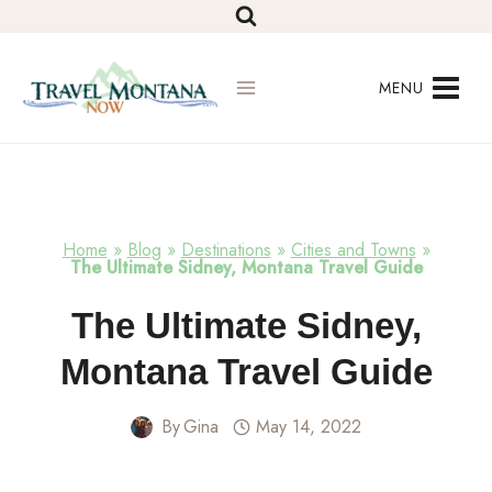
Skip
to
content
MENU
Home
»
Blog
»
Destinations
»
Cities and Towns
»
The Ultimate Sidney, Montana Travel Guide
Cities
The Ultimate Sidney,
And
Towns
Montana Travel Guide
By
Gina
May 14, 2022