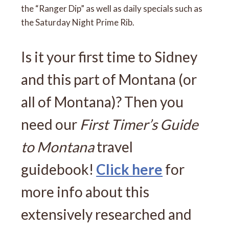
the “Ranger Dip” as well as daily specials such as
the Saturday Night Prime Rib.
Is it your first time to Sidney
and this part of Montana (or
all of Montana)? Then you
need our
First Timer’s Guide
to Montana
travel
guidebook!
Click here
for
more info about this
extensively researched and