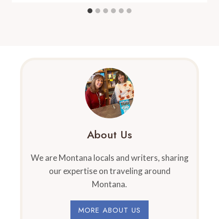
About Us
We are Montana locals and writers, sharing
our expertise on traveling around
Montana.
MORE ABOUT US