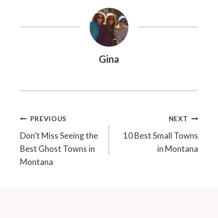
Gina
Post
PREVIOUS
NEXT
Navigation
Don’t Miss Seeing the
10 Best Small Towns
Best Ghost Towns in
in Montana
Montana