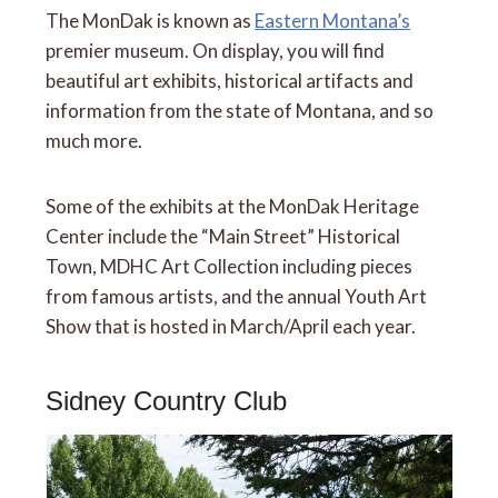
The MonDak is known as
Eastern Montana’s
premier museum. On display, you will find
beautiful art exhibits, historical artifacts and
information from the state of Montana, and so
much more.
Some of the exhibits at the MonDak Heritage
Center include the “Main Street” Historical
Town, MDHC Art Collection including pieces
from famous artists, and the annual Youth Art
Show that is hosted in March/April each year.
Sidney Country Club