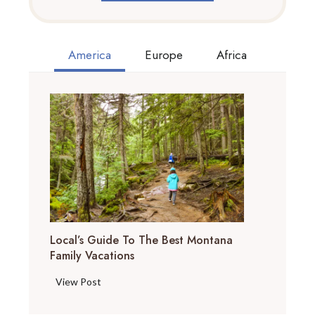
America
Europe
Africa
Local’s Guide To The Best Montana
Family Vacations
L
View Post
o
c