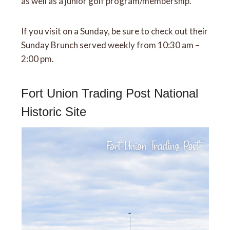
as well as a junior golf program/membership.
If you visit on a Sunday, be sure to check out their
Sunday Brunch served weekly from 10:30 am –
2:00 pm.
Fort Union Trading Post National
Historic Site