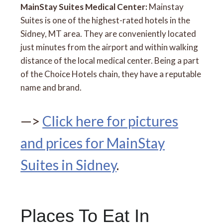
MainStay Suites Medical Center:
Mainstay
Suites is one of the highest-rated hotels in the
Sidney, MT area. They are conveniently located
just minutes from the airport and within walking
distance of the local medical center. Being a part
of the Choice Hotels chain, they have a reputable
name and brand.
—>
Click here for pictures
and prices for MainStay
Suites in Sidney
.
Places To Eat In