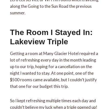
along the Going to the Sun Road the previous
summer.
The Room I Stayed In:
Lakeview Triple
Getting a room at Many Glacier Hotel required a
lot of refreshing every day in the month leading
up to our trip, hoping for a cancellation on the
night I wanted to stay. At one point, one of the
$500 rooms came available, but I couldn’t justify
that one for our budget this trip.
So I kept refreshing multiple times each day and
couldn’t believe my luck when a triple opened up!