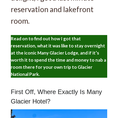
reservation and lakefront
room.
Read on to find out how I got that
reservation, what it was like to stay overnight
at the iconic Many Glacier Lodge, and if it’s
worth it to spend the time and money to nab a
room there for your own trip to Glacier
National Park.
First Off, Where Exactly Is Many
Glacier Hotel?