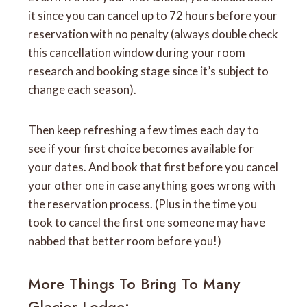
it since you can cancel up to 72 hours before your
reservation with no penalty (always double check
this cancellation window during your room
research and booking stage since it’s subject to
change each season).
Then keep refreshing a few times each day to
see if your first choice becomes available for
your dates. And book that first before you cancel
your other one in case anything goes wrong with
the reservation process. (Plus in the time you
took to cancel the first one someone may have
nabbed that better room before you!)
More Things To Bring To Many
Glacier Lodge: