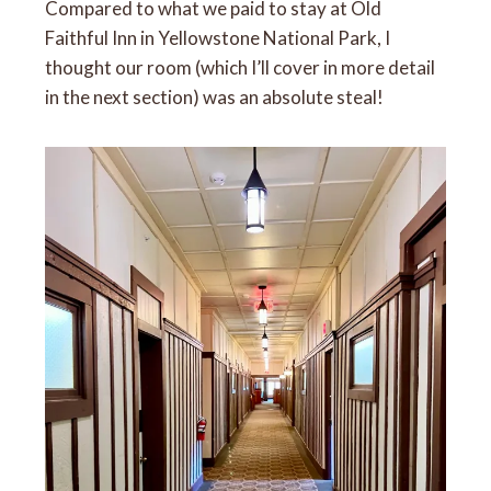
Compared to what we paid to stay at Old
Faithful Inn in Yellowstone National Park, I
thought our room (which I’ll cover in more detail
in the next section) was an absolute steal!