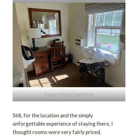
Standard Room Desk Nook
Still, for the location and the simply
unforgettable experience of staying there, I
thought rooms were very fairly priced.