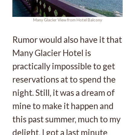
Many Glacier View from Hotel Balcony
Rumor would also have it that
Many Glacier Hotel is
practically impossible to get
reservations at to spend the
night. Still, it was a dream of
mine to make it happen and
this past summer, much to my
delight, I got a last minute