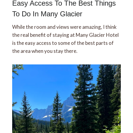
Easy Access To The Best Things
To Do In Many Glacier
While the room and views were amazing, I think
the real benefit of staying at Many Glacier Hotel
is the easy access to some of the best parts of
the area when you stay there.