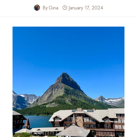
By
Gina
January 17, 2024