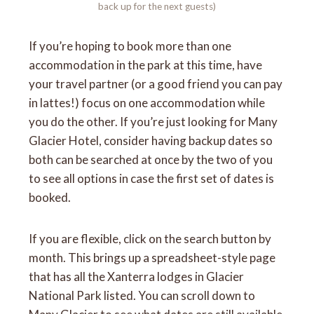
back up for the next guests)
If you’re hoping to book more than one
accommodation in the park at this time, have
your travel partner (or a good friend you can pay
in lattes!) focus on one accommodation while
you do the other. If you’re just looking for Many
Glacier Hotel, consider having backup dates so
both can be searched at once by the two of you
to see all options in case the first set of dates is
booked.
If you are flexible, click on the search button by
month. This brings up a spreadsheet-style page
that has all the Xanterra lodges in Glacier
National Park listed. You can scroll down to