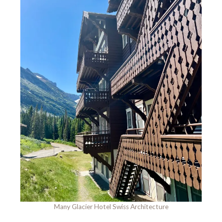
Many Glacier Hotel Swiss Architecture