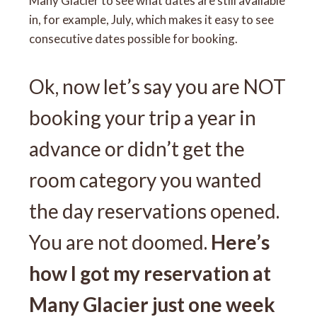
Many Glacier to see what dates are still available
in, for example, July, which makes it easy to see
consecutive dates possible for booking.
Ok, now let’s say you are NOT
booking your trip a year in
advance or didn’t get the
room category you wanted
the day reservations opened.
You are not doomed.
Here’s
how I got my reservation at
Many Glacier just one week