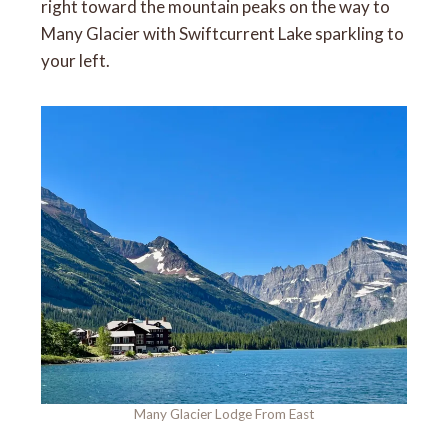
right toward the mountain peaks on the way to
Many Glacier with Swiftcurrent Lake sparkling to
your left.
Many Glacier Lodge From East