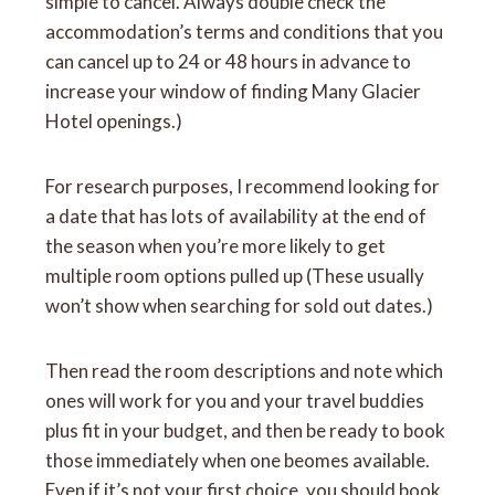
simple to cancel. Always double check the
accommodation’s terms and conditions that you
can cancel up to 24 or 48 hours in advance to
increase your window of finding Many Glacier
Hotel openings.)
For research purposes, I recommend looking for
a date that has lots of availability at the end of
the season when you’re more likely to get
multiple room options pulled up (These usually
won’t show when searching for sold out dates.)
Then read the room descriptions and note which
ones will work for you and your travel buddies
plus fit in your budget, and then be ready to book
those immediately when one beomes available.
Even if it’s not your first choice, you should book