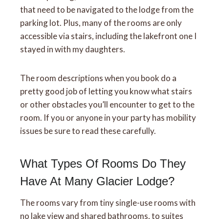
that need to be navigated to the lodge from the
parking lot. Plus, many of the rooms are only
accessible via stairs, including the lakefront one I
stayed in with my daughters.
The room descriptions when you book do a
pretty good job of letting you know what stairs
or other obstacles you’ll encounter to get to the
room. If you or anyone in your party has mobility
issues be sure to read these carefully.
What Types Of Rooms Do They
Have At Many Glacier Lodge?
The rooms vary from tiny single-use rooms with
no lake view and shared bathrooms, to suites