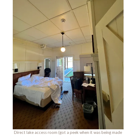
Direct lake access room (got a peek when it was being made