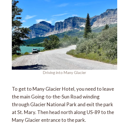
Driving into Many Glacier
To get to Many Glacier Hotel, you need to leave
the main Going-to-the-Sun Road winding
through Glacier National Park and exit the park
at St. Mary. Then head north along US-89 to the
Many Glacier entrance to the park.