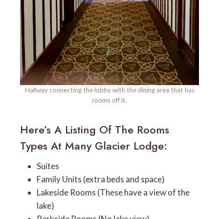
Hallway connecting the lobby with the dining area that has
rooms off it.
Here’s A Listing Of The Rooms
Types At Many Glacier Lodge:
Suites
Family Units (extra beds and space)
Lakeside Rooms (These have a view of the
lake)
Parkside Rooms (No lake view)