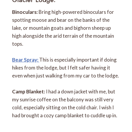
Binoculars:
Bring high-powered binoculars for
spotting moose and bear on the banks of the
lake, or mountain goats and bighorn sheep up
high alongside the arid terrain of the mountain
tops.
Bear Spray:
This is especially important if doing
hikes from the lodge, but I felt safer having it
even when just walking from my car to the lodge.
Camp Blanket:
I had a down jacket with me, but
my sunrise coffee on the balcony was still very
cold, especially sitting on the cold chair. I wish I
had brought a cozy camp blanket to cuddle up in.