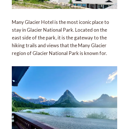
Many Glacier Hotel is the most iconic place to
stay in Glacier National Park. Located on the
east side of the park, it is the gateway to the
hiking trails and views that the Many Glacier
region of Glacier National Park is known for.