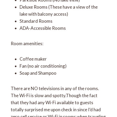
Deluxe Rooms (These have a view of the
lake with balcony access)
Standard Rooms
ADA-Accessible Rooms
Room amenities:
Coffee maker
Fan (no air conditioning)
Soap and Shampoo
There are NO televisions in any of the rooms.
The Wi-Fi is slow and spotty.Though the fact
that they had any Wi-Fi available to guests
totally surprised me upon check in since I’d had
zero cell service or Wi-Fi in rooms when traveling