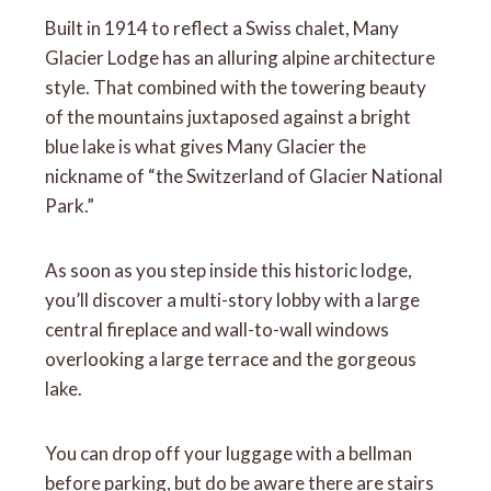
Built in 1914 to reflect a Swiss chalet, Many
Glacier Lodge has an alluring alpine architecture
style. That combined with the towering beauty
of the mountains juxtaposed against a bright
blue lake is what gives Many Glacier the
nickname of “the Switzerland of Glacier National
Park.”
As soon as you step inside this historic lodge,
you’ll discover a multi-story lobby with a large
central fireplace and wall-to-wall windows
overlooking a large terrace and the gorgeous
lake.
You can drop off your luggage with a bellman
before parking, but do be aware there are stairs