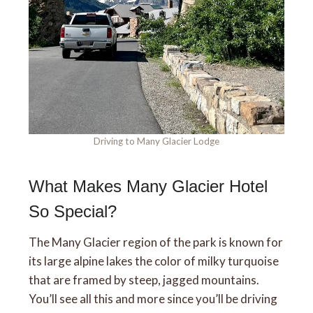
Driving to Many Glacier Lodge
What Makes Many Glacier Hotel
So Special?
The Many Glacier region of the park is known for
its large alpine lakes the color of milky turquoise
that are framed by steep, jagged mountains.
You’ll see all this and more since you’ll be driving