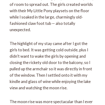
of room to spread out. The girls created worlds
with their My Little Pony playsets on the floor
while I soaked in the large, charmingly old-
fashioned claw foot tub — also totally
unexpected.
The highlight of my stay came after I got the
girls to bed. It was getting cold outside, plus I
didn’t want to wake the girls by opening and
closing the rickety old door to the balcony, so I
pulled up the armchair so it was directly in front
of the window. Then I settled onto it with my
kindle and glass of wine while enjoying the lake
view and watching the moon rise.
The moon rise was more spectacular than I ever