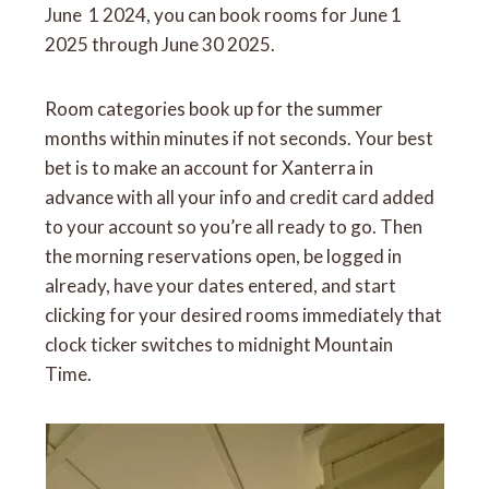
June 1 2024, you can book rooms for June 1
2025 through June 30 2025.
Room categories book up for the summer
months within minutes if not seconds. Your best
bet is to make an account for Xanterra in
advance with all your info and credit card added
to your account so you’re all ready to go. Then
the morning reservations open, be logged in
already, have your dates entered, and start
clicking for your desired rooms immediately that
clock ticker switches to midnight Mountain
Time.