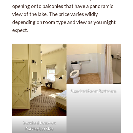
opening onto balconies that have a panoramic
view of the lake. The price varies wildly
depending on room type and view as you might
expect.
Standard Room Bathroom
Standard Room on
Parking Lot Side