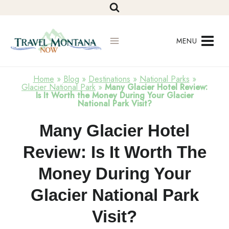
Skip
to
content
MENU
Home
»
Blog
»
Destinations
»
National Parks
»
Glacier National Park
»
Many Glacier Hotel Review:
Is It Worth the Money During Your Glacier
National Park Visit?
Glacier
Many Glacier Hotel
National
Park
Review: Is It Worth The
Money During Your
Glacier National Park
Visit?