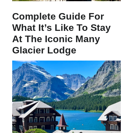
Complete Guide For
What It’s Like To Stay
At The Iconic Many
Glacier Lodge