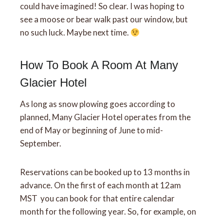
could have imagined! So clear. I was hoping to
see a moose or bear walk past our window, but
no such luck. Maybe next time.
How To Book A Room At Many
Glacier Hotel
As long as snow plowing goes according to
planned, Many Glacier Hotel operates from the
end of May or beginning of June to mid-
September.
Reservations can be booked up to 13 months in
advance. On the first of each month at 12am
MST you can book for that entire calendar
month for the following year. So, for example, on