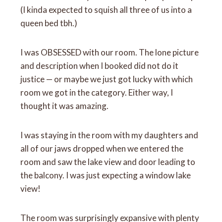
(I kinda expected to squish all three of us into a
queen bed tbh.)
I was OBSESSED with our room. The lone picture
and description when I booked did not do it
justice — or maybe we just got lucky with which
room we got in the category. Either way, I
thought it was amazing.
I was staying in the room with my daughters and
all of our jaws dropped when we entered the
room and saw the lake view and door leading to
the balcony. I was just expecting a window lake
view!
The room was surprisingly expansive with plenty