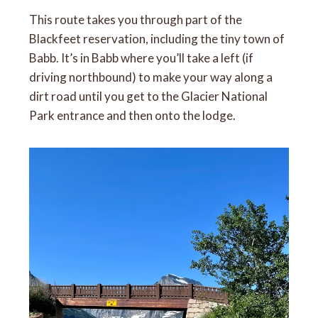
This route takes you through part of the
Blackfeet reservation, including the tiny town of
Babb. It’s in Babb where you’ll take a left (if
driving northbound) to make your way along a
dirt road until you get to the Glacier National
Park entrance and then onto the lodge.