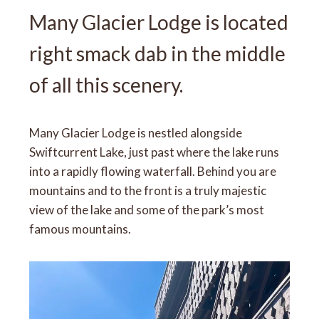
Many Glacier Lodge is located
right smack dab in the middle
of all this scenery.
Many Glacier Lodge is nestled alongside
Swiftcurrent Lake, just past where the lake runs
into a rapidly flowing waterfall. Behind you are
mountains and to the front is a truly majestic
view of the lake and some of the park’s most
famous mountains.