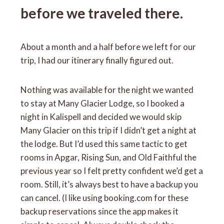
before we traveled there.
About a month and a half before we left for our
trip, I had our itinerary finally figured out.
Nothing was available for the night we wanted
to stay at Many Glacier Lodge, so I booked a
night in Kalispell and decided we would skip
Many Glacier on this trip if I didn’t get a night at
the lodge. But I’d used this same tactic to get
rooms in Apgar, Rising Sun, and Old Faithful the
previous year so I felt pretty confident we’d get a
room. Still, it’s always best to have a backup you
can cancel. (I like using booking.com for these
backup reservations since the app makes it