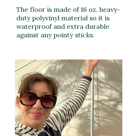
The floor is made of 16 oz. heavy-
duty polyvinyl material so it is
waterproof and extra durable
against any pointy sticks.