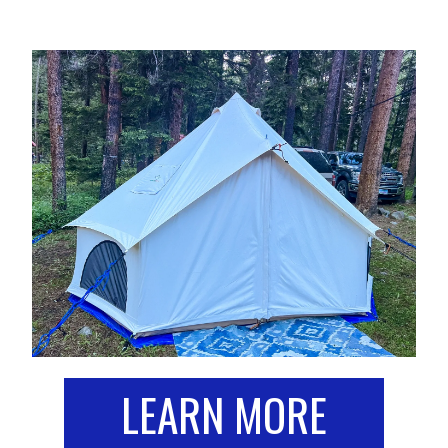
LEARN MORE