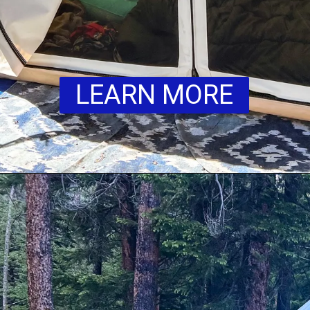
LEARN MORE