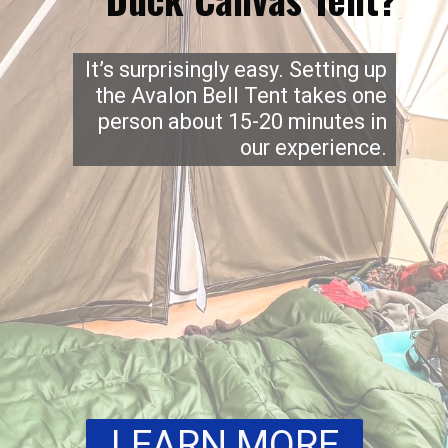
It’s surprisingly easy. Setting up
the Avalon Bell Tent takes one
person about 15-20 minutes in
our experience.
LEARN MORE