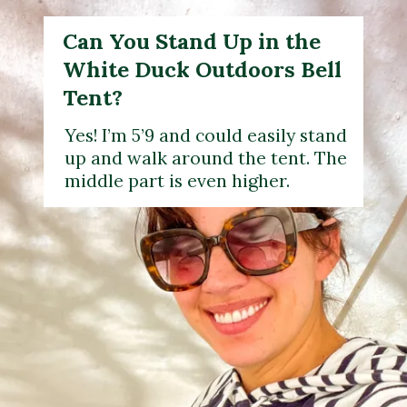
Can You Stand Up in the
White Duck Outdoors Bell
Tent?
Yes! I’m 5’9 and could easily stand
up and walk around the tent. The
middle part is even higher.