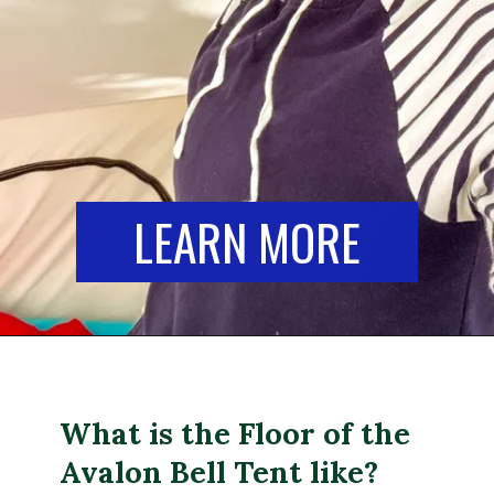
LEARN MORE
What is the Floor of the
Avalon Bell Tent like?