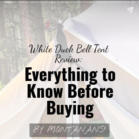
White Duck Bell Tent
Review:
Everything to
Everything to
Know Before
Know Before
Buying
Buying
BY MONTANANS!