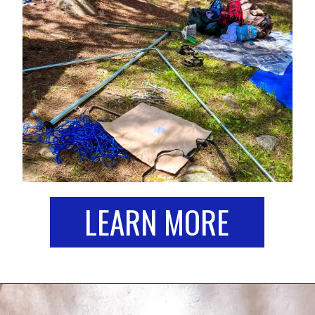
LEARN MORE