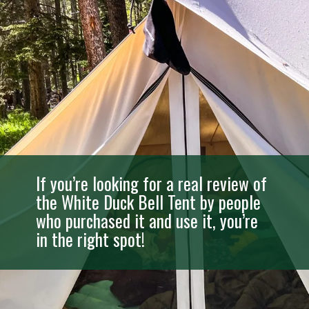
If you’re looking for a real review of
the White Duck Bell Tent by people
who purchased it and use it, you’re
in the right spot!