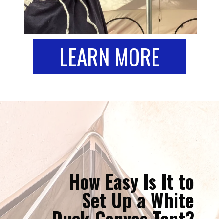
LEARN MORE
How Easy Is It to
Set Up a White
Duck Canvas Tent?