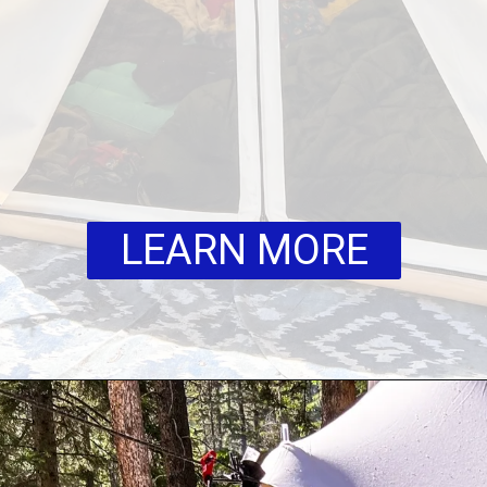
LEARN MORE