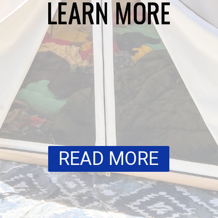
LEARN MORE
LEARN MORE
LEARN MORE
LEARN MORE
LEARN MORE
READ MORE