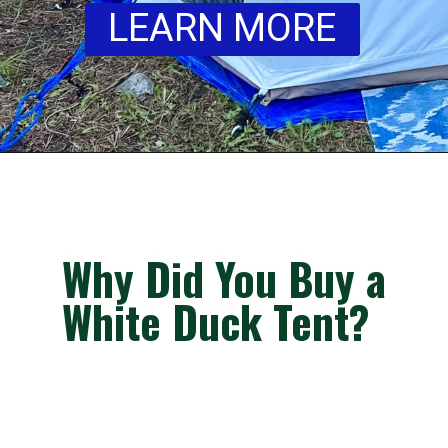
LEARN MORE
Why Did You Buy a
Why Did You Buy a
Why Did You Buy a
White Duck Tent?
White Duck Tent?
White Duck Tent?