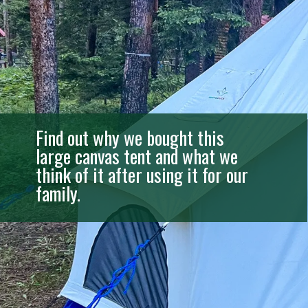
Find out why we bought this
large canvas tent and what we
think of it after using it for our
family.