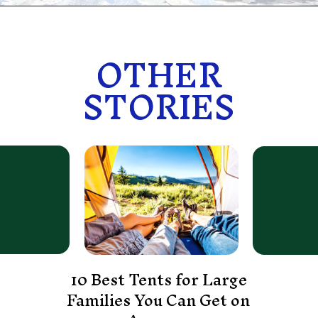
OTHER
OTHER
STORIES
STORIES
10 Best Tents for Large
Families You Can Get on