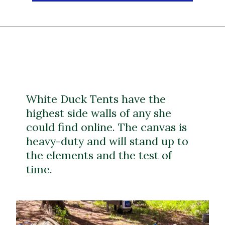
White Duck Tents have the
highest side walls of any she
could find online. The canvas is
heavy-duty and will stand up to
the elements and the test of
time.